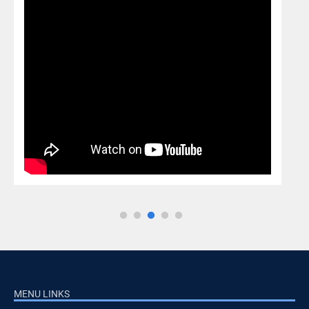
MENU LINKS