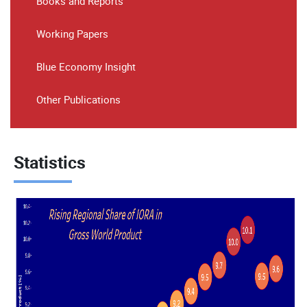
Books and Reports
Working Papers
Blue Economy Insight
Other Publications
Statistics