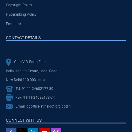
Copyright Policy
Hyperlinking Policy
Feedback
CONTACT DETAILS
CoreIV-B, Forth Floor
India Habitat Centre, Lodhi Road
New Delhi-110 003, India
Tel: 91-11-24682177-80
Fax: 91-11-24682173-74
Email: dgoffice[at]ris[dot]org[dot]in
CONNECT WITH US