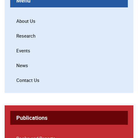
Menu
About Us
Research
Events
News
Contact Us
Publications