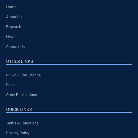
Home
About Us
Research
News
Contact Us
OTHER LINKS
RIS YouTube Channel
Books
Other Publications
QUICK LINKS
Terms & Conditions
Privacy Policy