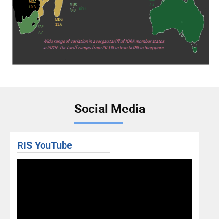
Social Media
RIS YouTube