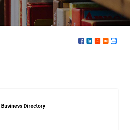
 Business Directory