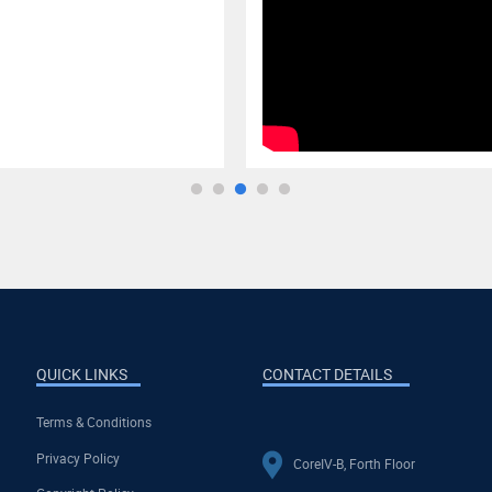
QUICK LINKS
CONTACT DETAILS
Terms & Conditions
Privacy Policy
CoreIV-B, Forth Floor