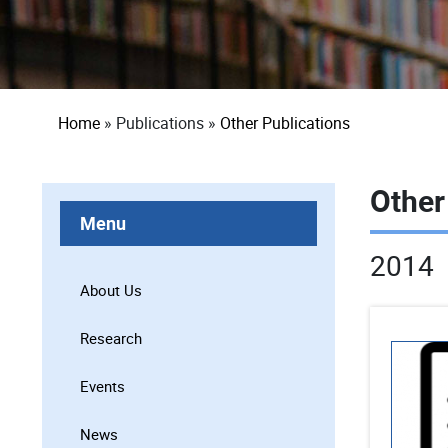
Breadcrumb
Home
Publications
Other Publications
Other
Menu
2014
About Us
Research
Events
News