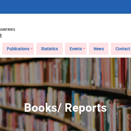
Publications
Statistics
Events
News
Contact
Books/ Reports