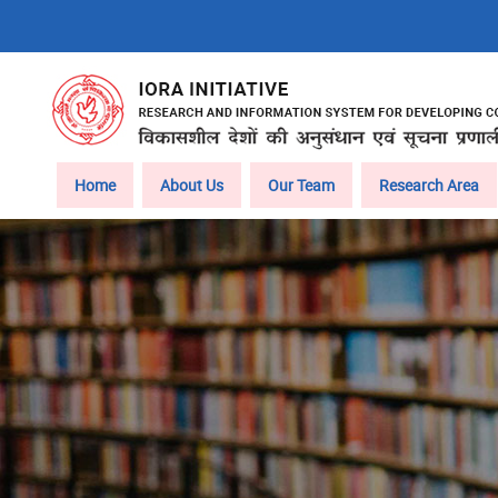
Skip
to
main
content
Main
Home
About Us
Our Team
Research Area
navigation