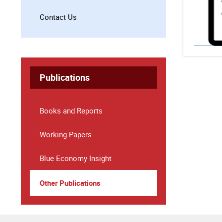
Contact Us
Publications
Books and Reports
Working Papers
Blue Economy Insight
Other Publications