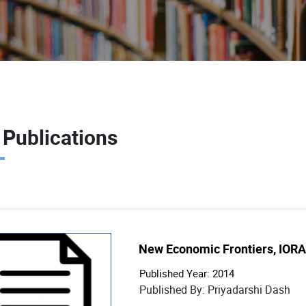
 Publications
New Economic Frontiers, IORA
Published Year: 2014
Published By: Priyadarshi Dash