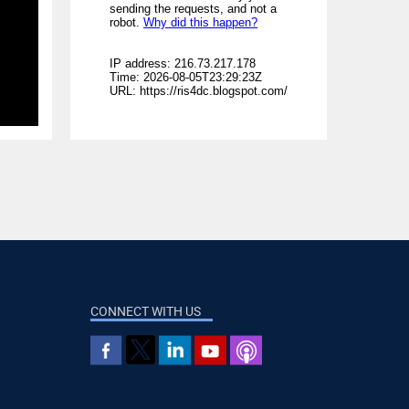
CONNECT WITH US