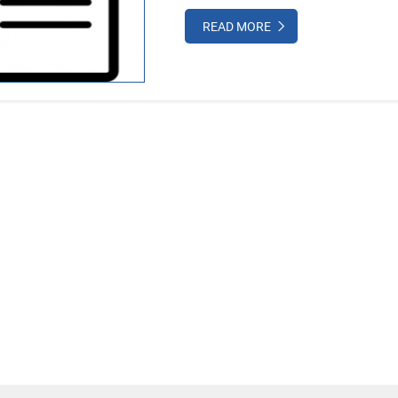
READ MORE