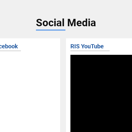
Social Media
uTube
RIS BLOG