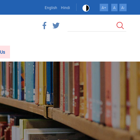
English
Hindi
A+
A
A-
Search
 Us