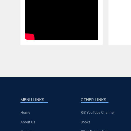
MENU LINKS
OTHER LINKS
Home
RIS YouTube Channel
About Us
Books