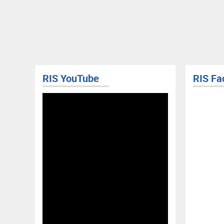
RIS Facebook
RIS Yo